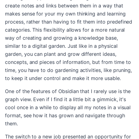
create notes and links between them in a way that
makes sense for your my own thinking and learning
process, rather than having to fit them into predefined
categories. This flexibility allows for a more natural
way of creating and growing a knowledge base,
similar to a digital garden. Just like in a physical
garden, you can plant and grow different ideas,
concepts, and pieces of information, but from time to
time, you have to do gardening activities, like pruning,
to keep it under control and make it more usable.
One of the features of Obsidian that I rarely use is the
graph view. Even if I find it a little bit a gimmick, it's
cool once in a while to display all my notes in a visual
format, see how it has grown and navigate through
them.
The switch to a new job presented an opportunity for