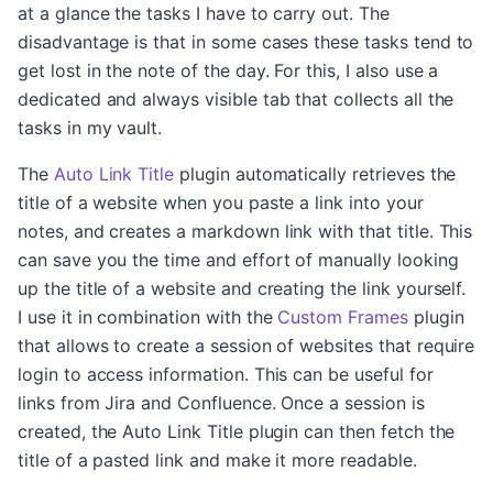
at a glance the tasks I have to carry out. The
disadvantage is that in some cases these tasks tend to
get lost in the note of the day. For this, I also use a
dedicated and always visible tab that collects all the
tasks in my vault.
The
Auto Link Title
plugin automatically retrieves the
title of a website when you paste a link into your
notes, and creates a markdown link with that title. This
can save you the time and effort of manually looking
up the title of a website and creating the link yourself.
I use it in combination with the
Custom Frames
plugin
that allows to create a session of websites that require
login to access information. This can be useful for
links from Jira and Confluence. Once a session is
created, the Auto Link Title plugin can then fetch the
title of a pasted link and make it more readable.