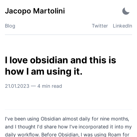
Skip
Jacopo Martolini
to
content
Blog
Twitter
LinkedIn
I love obsidian and this is
how I am using it.
21.01.2023
—
4
min read
I've been using Obsidian almost daily for nine months,
and I thought I'd share how I've incorporated it into my
daily workflow. Before Obsidian, I was using Roam for