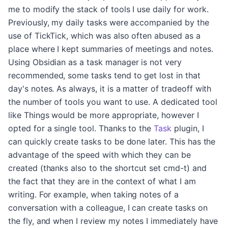
me to modify the stack of tools I use daily for work.
Previously, my daily tasks were accompanied by the
use of TickTick, which was also often abused as a
place where I kept summaries of meetings and notes.
Using Obsidian as a task manager is not very
recommended, some tasks tend to get lost in that
day's notes. As always, it is a matter of tradeoff with
the number of tools you want to use. A dedicated tool
like Things would be more appropriate, however I
opted for a single tool. Thanks to the
Task
plugin, I
can quickly create tasks to be done later. This has the
advantage of the speed with which they can be
created (thanks also to the shortcut set cmd-t) and
the fact that they are in the context of what I am
writing. For example, when taking notes of a
conversation with a colleague, I can create tasks on
the fly, and when I review my notes I immediately have