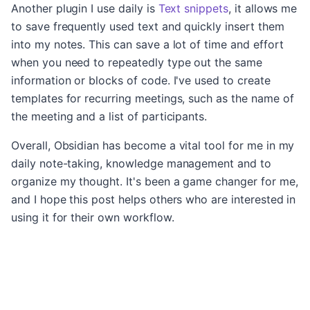
Another plugin I use daily is
Text snippets
, it allows me
to save frequently used text and quickly insert them
into my notes. This can save a lot of time and effort
when you need to repeatedly type out the same
information or blocks of code. I've used to create
templates for recurring meetings, such as the name of
the meeting and a list of participants.
Overall, Obsidian has become a vital tool for me in my
daily note-taking, knowledge management and to
organize my thought. It's been a game changer for me,
and I hope this post helps others who are interested in
using it for their own workflow.