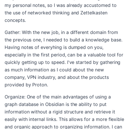
my personal notes, so I was already accustomed to
the use of networked thinking and Zettelkasten
concepts.
Gather: With the new job, in a different domain from
the previous one, I needed to build a knowledge base.
Having notes of everyhing is dumped on you,
especially in the first period, can be a valuable tool for
quickly getting up to speed. I've started by gathering
as much information as I could about the new
company, VPN industry, and about the products
provided by Proton.
Organize: One of the main advantages of using a
graph database in Obsidian is the ability to put
information without a rigid structure and retrieve it
easily with internal links. This allows for a more flexible
and organic approach to organizing information. I can